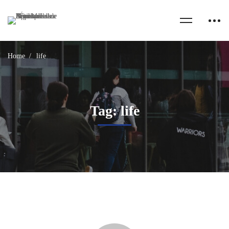
Home
life
Tag: life