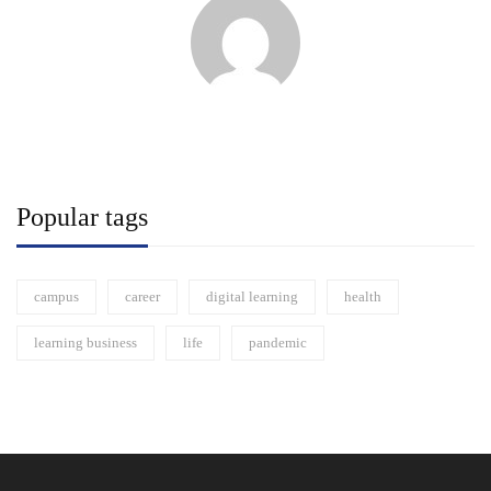
Popular tags
campus
career
digital learning
health
learning business
life
pandemic