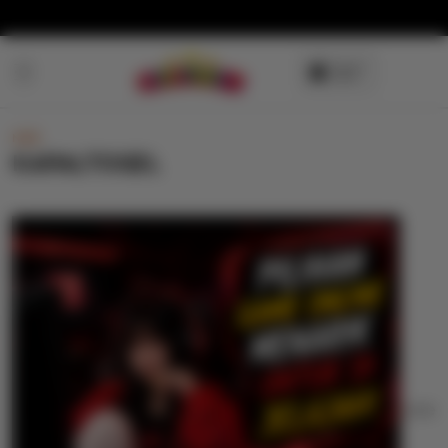
Skip to
content
NEW
KAPALTOGEL
undef