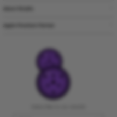
u
Corporate
Watch
About iStudio
m
My Account
Demo Sessions
Music
n
Collection & Delivery
Elush Service Provider
a
TV & Home
Apple Premium Partner
About Us
Returns & Exchanges
c
Financing Options
Accessories
c
Find an iStudio near you
Contact Us
Trade-in
o
Offers
Why Shop at iStudio
FAQ
r
Traveller’s Reservation
Elush Corporate Website
d
Privacy Policy
i
Site Terms of Use
o
n
Subscribe to our emails