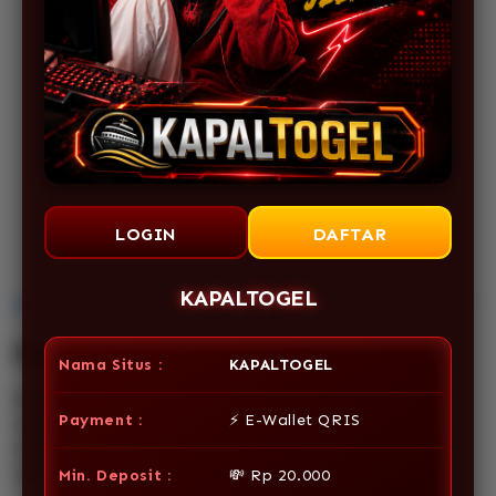
REKOMENDASI
TERBAIK SLOT GACOR
HARI INI
LOGIN
DAFTAR
KAPALTOGEL
Overview
Description
Nama Situs :
KAPALTOGEL
KAPALTOGEL hadir dengan pilihan game online
Payment :
⚡ E-Wallet QRIS
menarik dan mudah dijelajahi. Tampilan rapi, menu
simpel, akses praktis bikin waktu santai terasa
makin seru banget.
Min. Deposit :
💸 Rp 20.000