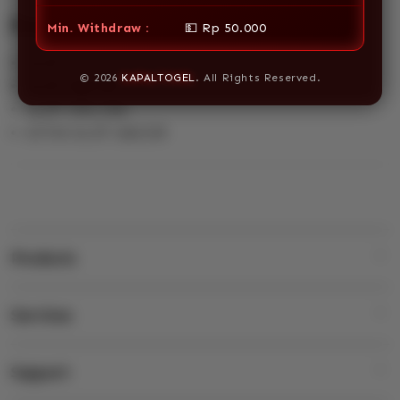
Features
Min. Withdraw :
💵 Rp 50.000
SLOT
© 2026
KAPALTOGEL
. All Rights Reserved.
SLOT GACOR
SLOT ONLINE
SITUS SLOT GACOR
S
i
n
Products
g
l
Services
e
Mac
c
iPad
o
Support
AppleCare+
l
iPhone