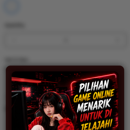
Quantity
Decrease
Incr
quantity
quan
for
for
Get it fast
iPhone
iPho
17
17
Pickup
Air
Air
Loading store
1TB
1TB
Silver
Silver
Share