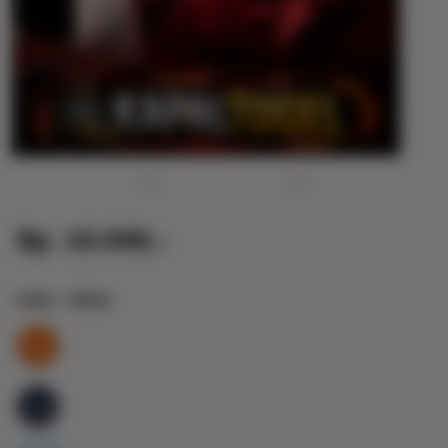
Previous
Next
Rp. 10.000,-
Color
- Silver