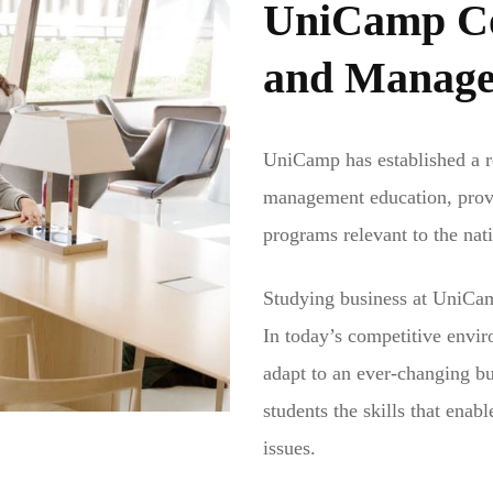
UniCamp Col
and Manag
UniCamp has established a re
management education, provi
programs relevant to the nat
Studying business at UniCam
In today’s competitive envir
adapt to an ever-changing b
students the skills that enab
issues.