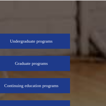
Undergraduate programs
Graduate programs
Continuing education programs