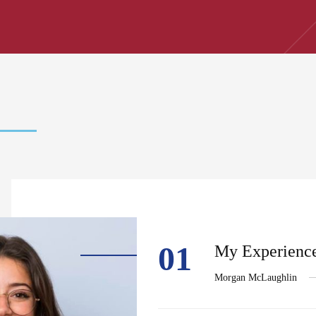
01
My Experience
Morgan McLaughlin