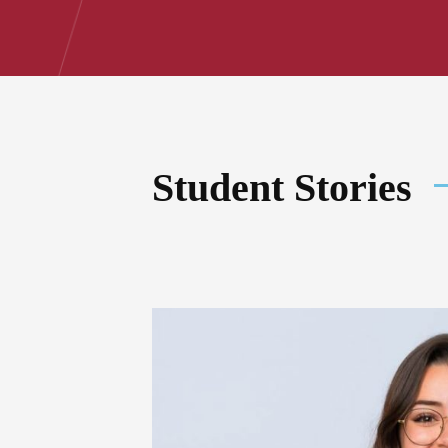
Student Stories