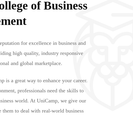
lege of Business
ement
putation for excellence in business and
ding high quality, industry responsive
ional and global marketplace.
p is a great way to enhance your career.
onment, professionals need the skills to
usiness world. At UniCamp, we give our
le them to deal with real-world business