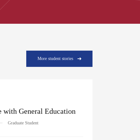
More student stories
 with General Education
Graduate Student