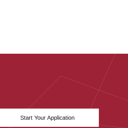
Start Your Application