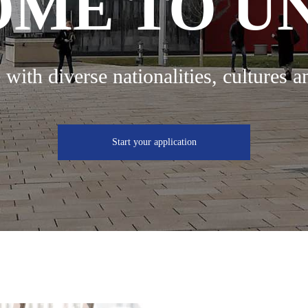
ME TO U
 with diverse nationalities, cultures a
Start your application