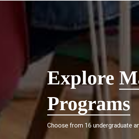
Explore
M
Programs
Choose from 16 undergraduate an