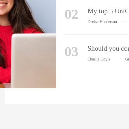
02
My top 5 Uni
Denise Henderson
03
Should you con
Charlie Doyle
Gr