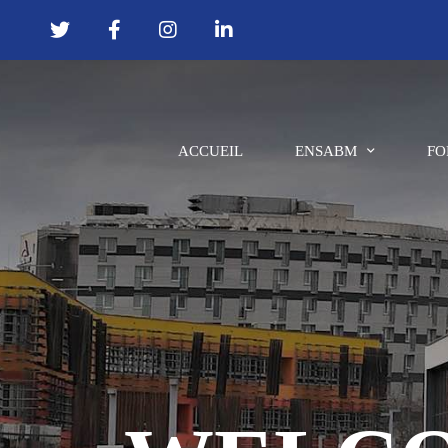
ACCUEIL
ENSABM
FO