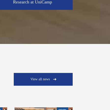
Research at UniCamp
View all news