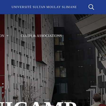
UNIVERSITÉ SULTAN MOULAY SLIMANE
ON
CLUBS & ASSOCIATIONS