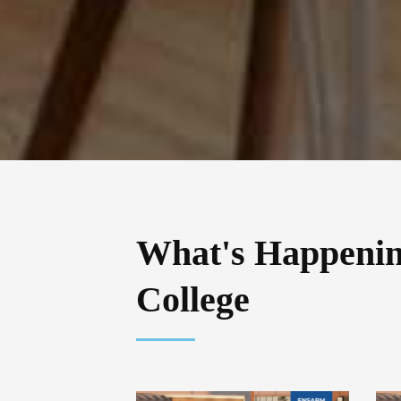
What's Happeni
College