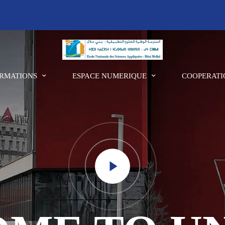
RMATIONS
ESPACE NUMERIQUE
COOPERATI