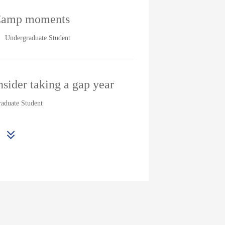
Camp moments
Undergraduate Student
sider taking a gap year
aduate Student