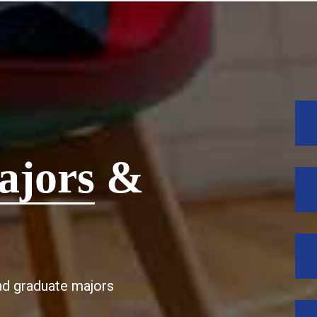
ajors
&
d graduate majors