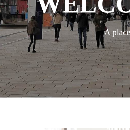
WELCO
A place