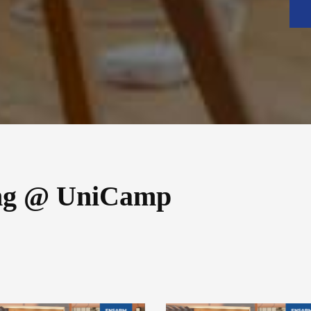
ng @ UniCamp