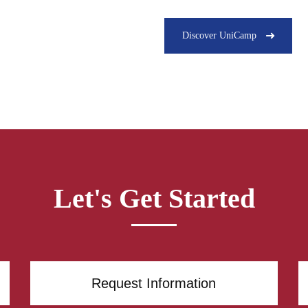
Discover UniCamp
Let's Get Started
Request Information