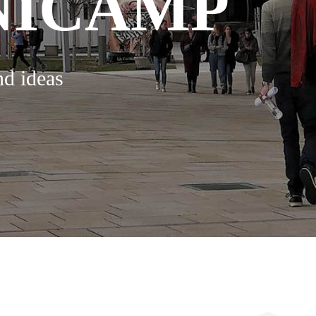
NICAMP
nd ideas