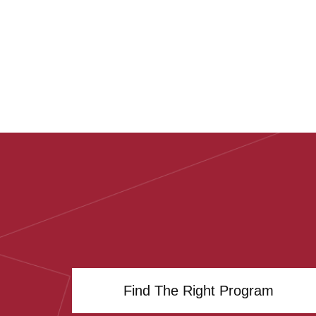
Find The Right Program